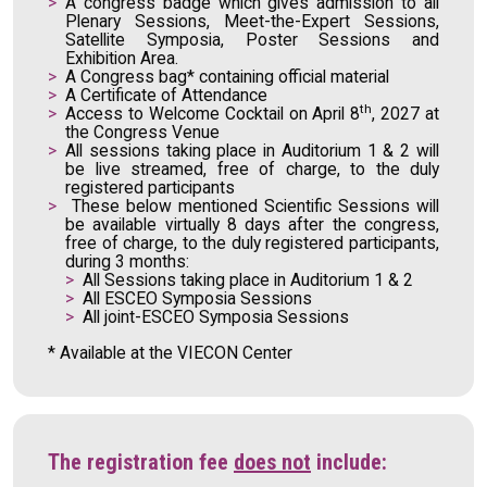
A congress badge which gives admission to all
Plenary Sessions, Meet-the-Expert Sessions,
Satellite Symposia, Poster Sessions and
Exhibition Area.
A Congress bag* containing official material
A Certificate of Attendance
th
Access to Welcome Cocktail on April 8
, 2027 at
the Congress Venue
All sessions taking place in Auditorium 1 & 2 will
be live streamed, free of charge, to the duly
registered participants
These below mentioned Scientific Sessions will
be available virtually 8 days after the congress,
free of charge, to the duly registered participants,
during 3 months:
All Sessions taking place in Auditorium 1 & 2
All ESCEO Symposia Sessions
All joint-ESCEO Symposia Sessions
* Available at the VIECON Center
The registration fee
does not
include: