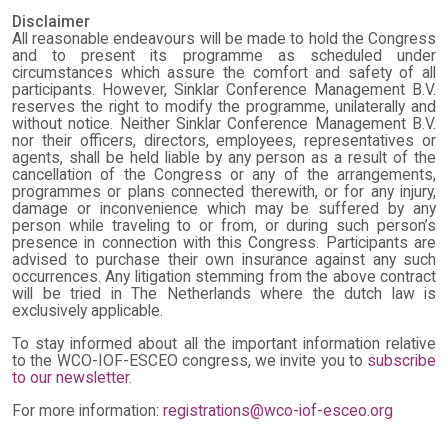
Disclaimer
All reasonable endeavours will be made to hold the Congress
and to present its programme as scheduled under
circumstances which assure the comfort and safety of all
participants. However, Sinklar Conference Management B.V.
reserves the right to modify the programme, unilaterally and
without notice. Neither Sinklar Conference Management B.V.
nor their officers, directors, employees, representatives or
agents, shall be held liable by any person as a result of the
cancellation of the Congress or any of the arrangements,
programmes or plans connected therewith, or for any injury,
damage or inconvenience which may be suffered by any
person while traveling to or from, or during such person’s
presence in connection with this Congress. Participants are
advised to purchase their own insurance against any such
occurrences. Any litigation stemming from the above contract
will be tried in The Netherlands where the dutch law is
exclusively applicable.
To stay informed about all the important information relative
to the WCO-IOF-ESCEO congress, we invite you to
subscribe
to our newsletter
.
For more information:
registrations@wco-iof-esceo.org