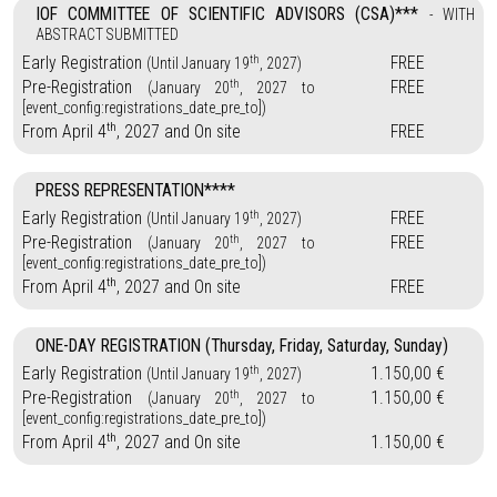
IOF COMMITTEE OF SCIENTIFIC ADVISORS (CSA)***
- WITH
ABSTRACT SUBMITTED
th
Early Registration
FREE
(Until January 19
, 2027)
th
Pre-Registration
FREE
(January 20
, 2027 to
[event_config:registrations_date_pre_to])
th
From April 4
, 2027 and On site
FREE
PRESS REPRESENTATION****
th
Early Registration
FREE
(Until January 19
, 2027)
th
Pre-Registration
FREE
(January 20
, 2027 to
[event_config:registrations_date_pre_to])
th
From April 4
, 2027 and On site
FREE
ONE-DAY REGISTRATION (Thursday, Friday, Saturday, Sunday)
th
Early Registration
1.150,00 €
(Until January 19
, 2027)
th
Pre-Registration
1.150,00 €
(January 20
, 2027 to
[event_config:registrations_date_pre_to])
th
From April 4
, 2027 and On site
1.150,00 €