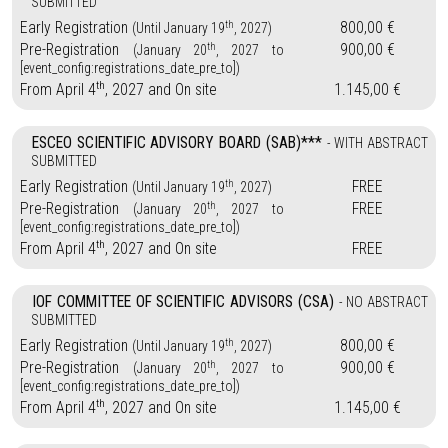
SUBMITTED
th
Early Registration
800,00 €
(Until January 19
, 2027)
th
Pre-Registration
900,00 €
(January 20
, 2027 to
[event_config:registrations_date_pre_to])
th
From April 4
, 2027 and On site
1.145,00 €
ESCEO SCIENTIFIC ADVISORY BOARD (SAB)***
- WITH ABSTRACT
SUBMITTED
th
Early Registration
FREE
(Until January 19
, 2027)
th
Pre-Registration
FREE
(January 20
, 2027 to
[event_config:registrations_date_pre_to])
th
From April 4
, 2027 and On site
FREE
IOF COMMITTEE OF SCIENTIFIC ADVISORS (CSA)
- NO ABSTRACT
SUBMITTED
th
Early Registration
800,00 €
(Until January 19
, 2027)
th
Pre-Registration
900,00 €
(January 20
, 2027 to
[event_config:registrations_date_pre_to])
th
From April 4
, 2027 and On site
1.145,00 €