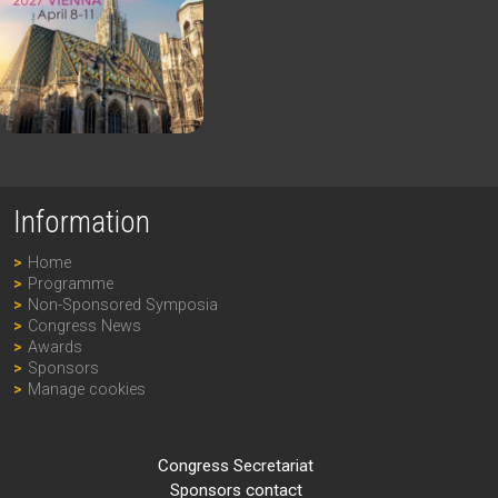
Information
Home
Programme
Non-Sponsored Symposia
Congress News
Awards
Sponsors
Manage cookies
Congress Secretariat
Sponsors contact