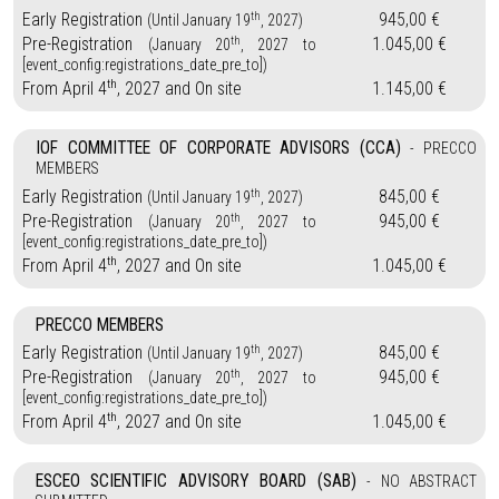
th
Early Registration
945,00 €
(Until January 19
, 2027)
th
Pre-Registration
1.045,00 €
(January 20
, 2027 to
[event_config:registrations_date_pre_to])
th
From April 4
, 2027 and On site
1.145,00 €
IOF COMMITTEE OF CORPORATE ADVISORS (CCA)
- PRECCO
MEMBERS
th
Early Registration
845,00 €
(Until January 19
, 2027)
th
Pre-Registration
945,00 €
(January 20
, 2027 to
[event_config:registrations_date_pre_to])
th
From April 4
, 2027 and On site
1.045,00 €
PRECCO MEMBERS
th
Early Registration
845,00 €
(Until January 19
, 2027)
th
Pre-Registration
945,00 €
(January 20
, 2027 to
[event_config:registrations_date_pre_to])
th
From April 4
, 2027 and On site
1.045,00 €
ESCEO SCIENTIFIC ADVISORY BOARD (SAB)
- NO ABSTRACT