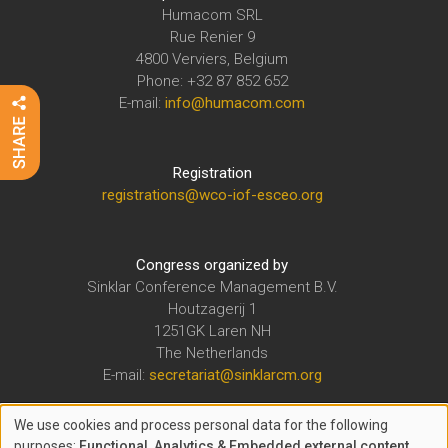
Humacom SRL
Rue Renier 9
4800 Verviers, Belgium
Phone: +32 87 852 652
E-mail:
info@humacom.com
Registration
registrations@wco-iof-esceo.org
Congress organized by
Sinklar Conference Management B.V.
Houtzagerij 1
1251GK Laren NH
The Netherlands
E-mail:
secretariat@sinklarcm.org
We use cookies and process personal data for the following
The WCO-IOF-ESCEO Congress is organized under the auspices of
purposes:
Functional, Analytics & Embedded external content
.