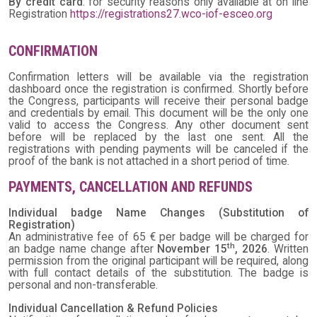
By credit card
: for security reasons only available at on line
Registration
https://registrations27.wco-iof-esceo.org
CONFIRMATION
Confirmation letters will be available via the registration
dashboard once the registration is confirmed. Shortly before
the Congress, participants will receive their personal badge
and credentials by email. This document will be the only one
valid to access the Congress. Any other document sent
before will be replaced by the last one sent. All the
registrations with pending payments will be canceled if the
proof of the bank is not attached in a short period of time.
PAYMENTS, CANCELLATION AND REFUNDS
Individual badge Name Changes (Substitution of
Registration)
An administrative fee of 65 € per badge will be charged for
th
an badge name change after
November 15
, 2026
. Written
permission from the original participant will be required, along
with full contact details of the substitution. The badge is
personal and non-transferable.
Individual Cancellation & Refund Policies