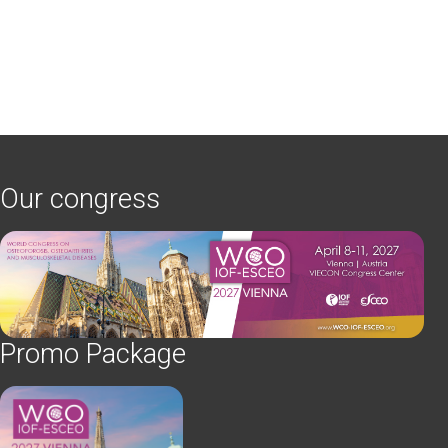
Our congress
Promo Package