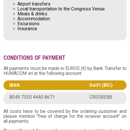
Airport transfers
Local transportation to the Congress Venue
Meals & drinks
Accommodation
Excursions
Insurance
CONDITIONS OF PAYMENT
All payments must be made in EUROS (€) by Bank Transfer to
HUMACOM srl at the following account:
IBAN
Swift (BIC)
BE49 7320 4440 8671
CREGBEBB
All costs have to be covered by the ordering customer and
please mention "free of charge for the receiver account" on
all payments.