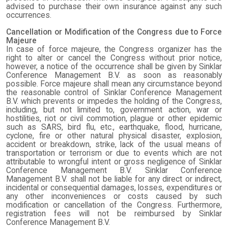
advised to purchase their own insurance against any such
occurrences.
Cancellation or Modification of the Congress due to Force
Majeure
In case of force majeure, the Congress organizer has the
right to alter or cancel the Congress without prior notice,
however, a notice of the occurrence shall be given by Sinklar
Conference Management B.V. as soon as reasonably
possible. Force majeure shall mean any circumstance beyond
the reasonable control of Sinklar Conference Management
B.V. which prevents or impedes the holding of the Congress,
including, but not limited to, government action, war or
hostilities, riot or civil commotion, plague or other epidemic
such as SARS, bird flu, etc., earthquake, flood, hurricane,
cyclone, fire or other natural physical disaster, explosion,
accident or breakdown, strike, lack of the usual means of
transportation or terrorism or due to events which are not
attributable to wrongful intent or gross negligence of Sinklar
Conference Management B.V. Sinklar Conference
Management B.V. shall not be liable for any direct or indirect,
incidental or consequential damages, losses, expenditures or
any other inconveniences or costs caused by such
modification or cancellation of the Congress. Furthermore,
registration fees will not be reimbursed by Sinklar
Conference Management B.V.