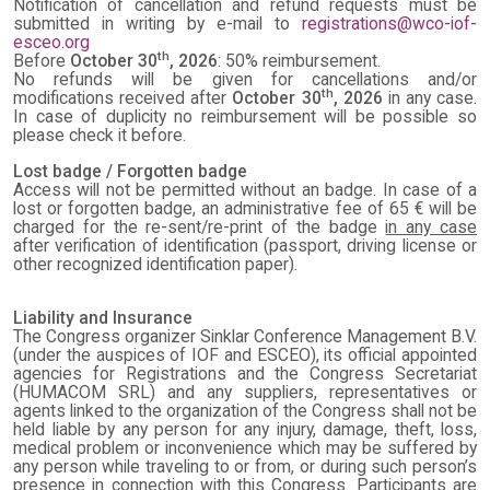
Notification of cancellation and refund requests must be
submitted in writing by e-mail to
registrations@wco-iof-
esceo.org
th
Before
October 30
, 2026
: 50% reimbursement.
No refunds will be given for cancellations and/or
th
modifications received after
October 30
, 2026
in any case.
In case of duplicity no reimbursement will be possible so
please check it before.
Lost badge / Forgotten badge
Access will not be permitted without an badge. In case of a
lost or forgotten badge, an administrative fee of 65 € will be
charged for the re-sent/re-print of the badge
in any case
after verification of identification (passport, driving license or
other recognized identification paper).
Liability and Insurance
The Congress organizer Sinklar Conference Management B.V.
(under the auspices of IOF and ESCEO), its official appointed
agencies for Registrations and the Congress Secretariat
(HUMACOM SRL) and any suppliers, representatives or
agents linked to the organization of the Congress shall not be
held liable by any person for any injury, damage, theft, loss,
medical problem or inconvenience which may be suffered by
any person while traveling to or from, or during such person’s
presence in connection with this Congress. Participants are