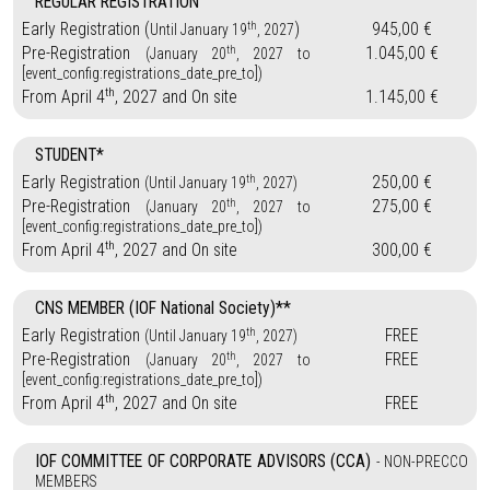
REGULAR REGISTRATION
th
Early Registration (
)
945,00 €
Until January 19
, 2027
th
Pre-Registration
1.045,00 €
(January 20
, 2027 to
[event_config:registrations_date_pre_to])
th
From April 4
, 2027 and On site
1.145,00 €
STUDENT*
th
Early Registration
250,00 €
(Until January 19
, 2027)
th
Pre-Registration
275,00 €
(January 20
, 2027 to
[event_config:registrations_date_pre_to])
th
From April 4
, 2027 and On site
300,00 €
CNS MEMBER (IOF National Society)**
th
Early Registration
FREE
(Until January 19
, 2027)
th
Pre-Registration
FREE
(January 20
, 2027 to
[event_config:registrations_date_pre_to])
th
From April 4
, 2027 and On site
FREE
IOF COMMITTEE OF CORPORATE ADVISORS (CCA)
- NON-PRECCO
MEMBERS