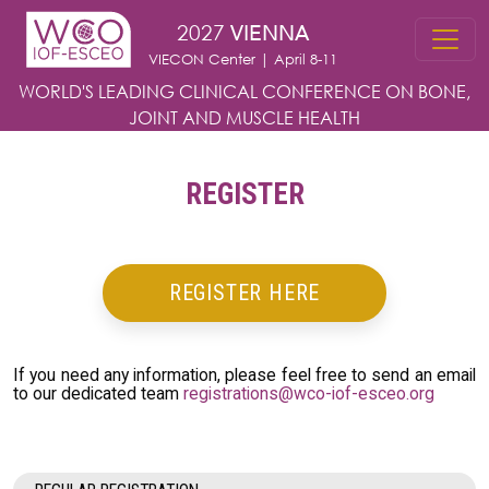
Skip to main content
2027
VIENNA
VIECON Center | April 8-11
WORLD'S LEADING CLINICAL CONFERENCE
ON BONE,
JOINT AND MUSCLE HEALTH
REGISTER
REGISTER HERE
If you need any information, please feel free to send an email
to our dedicated team
registrations@wco-iof-esceo.org