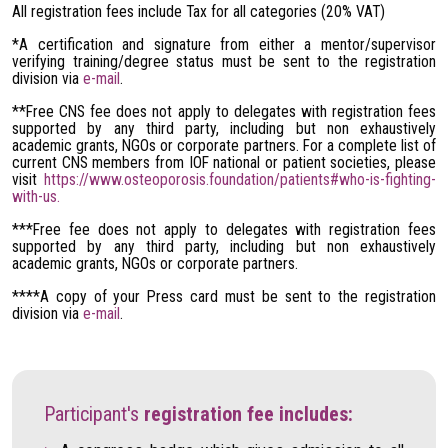
All registration fees include Tax for all categories (20% VAT)
*A certification and signature from either a mentor/supervisor
verifying training/degree status must be sent to the registration
division via
e-mail
.
**Free CNS fee does not apply to delegates with registration fees
supported by any third party, including but non exhaustively
academic grants, NGOs or corporate partners. For a complete list of
current CNS members from IOF national or patient societies, please
visit
https://www.osteoporosis.foundation/patients#who-is-fighting-
with-us.
***Free fee does not apply to delegates with registration fees
supported by any third party, including but non exhaustively
academic grants, NGOs or corporate partners.
****A copy of your Press card must be sent to the registration
division via
e-mail
.
Participant's
registration fee includes: