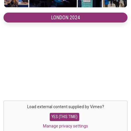
LONDON 2024
Load external content supplied by
Vimeo
?
YES (THIS TIME)
Manage privacy settings