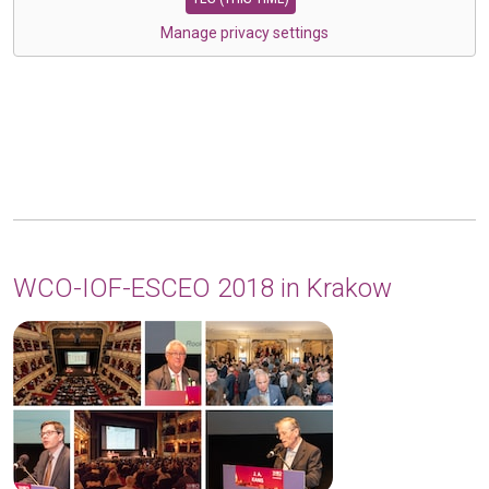
Manage privacy settings
WCO-IOF-ESCEO 2018 in Krakow