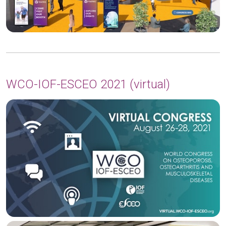
WCO-IOF-ESCEO 2021 (virtual)