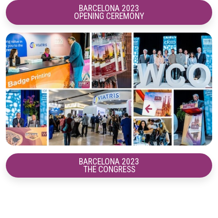
BARCELONA 2023
OPENING CEREMONY
BARCELONA 2023
THE CONGRESS