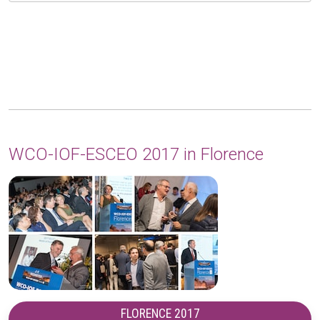
WCO-IOF-ESCEO 2017 in Florence
FLORENCE 2017