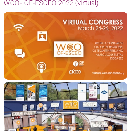
WCO-IOF-ESCEO 2022 (virtual)