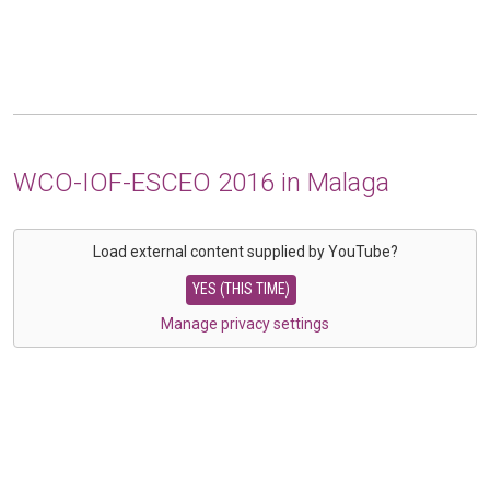
WCO-IOF-ESCEO 2016 in Malaga
Load external content supplied by
YouTube
?
YES (THIS TIME)
Manage privacy settings