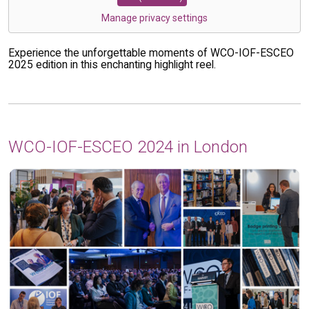
Manage privacy settings
Experience the unforgettable moments of WCO-IOF-ESCEO
2025 edition in this enchanting highlight reel.
WCO-IOF-ESCEO 2024 in London