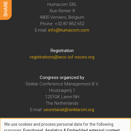
Humacom SRL
Rue Renier 9
4800 Verviers, Belgium
Phone: +32 87 852 652
E-mail:
info@humacom.com
Registration
registrations@wco-iof-esceo.org
Congress organized by
Sinklar Conference Management B.V.
Houtzagerij 1
1251GK Laren NH
The Netherlands
E-mail:
secretariat@sinklarcm.org
We use cookies and process personal data for the following
The WCO-IOF-ESCEO Congress is organized under the auspices of
purposes:
Functional, Analytics & Embedded external content
.