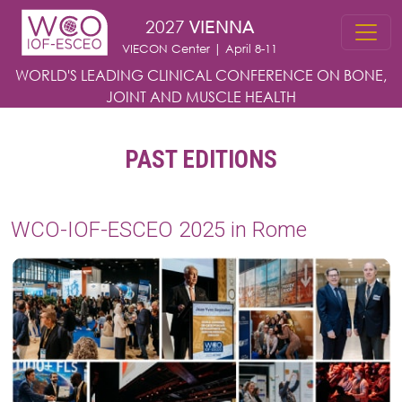
Skip to main content
2027
VIENNA
VIECON Center | April 8-11
WORLD'S LEADING CLINICAL CONFERENCE
ON BONE,
JOINT AND MUSCLE HEALTH
PAST EDITIONS
WCO-IOF-ESCEO 2025 in Rome