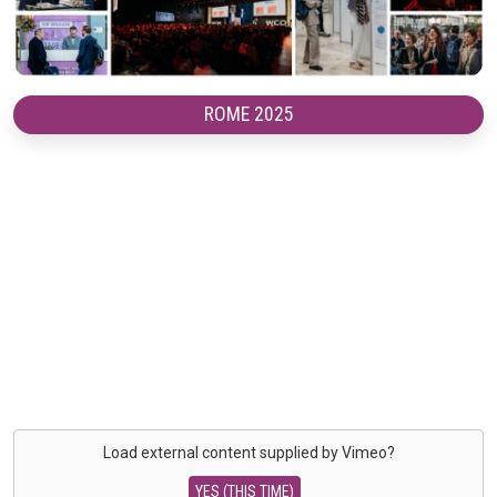
ROME 2025
Load external content supplied by
Vimeo
?
YES (THIS TIME)