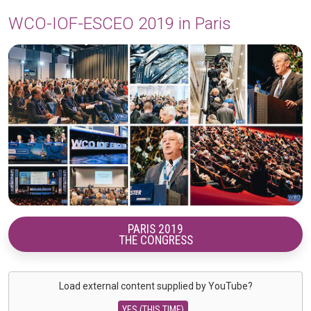
WCO-IOF-ESCEO 2019 in Paris
PARIS 2019
THE CONGRESS
Load external content supplied by
YouTube
?
YES (THIS TIME)