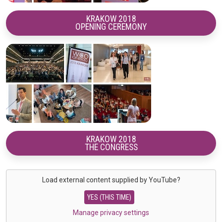
KRAKOW 2018
OPENING CEREMONY
KRAKOW 2018
THE CONGRESS
Load external content supplied by
YouTube
?
YES (THIS TIME)
Manage privacy settings