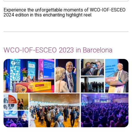
Experience the unforgettable moments of WCO-IOF-ESCEO
2024 edition in this enchanting highlight reel.
WCO-IOF-ESCEO 2023 in Barcelona