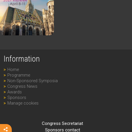
Information
Home
Programme
Non-Sponsored Symposia
Congress News
Awards
Sponsors
Manage cookies
Congress Secretariat
Sponsors contact