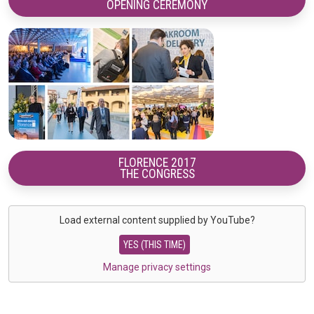
OPENING CEREMONY
FLORENCE 2017
THE CONGRESS
Load external content supplied by
YouTube
?
YES (THIS TIME)
Manage privacy settings