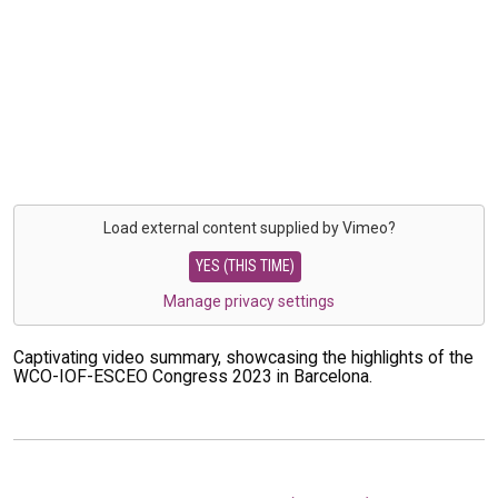
Load external content supplied by
Vimeo
?
YES (THIS TIME)
Manage privacy settings
Captivating video summary, showcasing the highlights of the
WCO-IOF-ESCEO Congress 2023 in Barcelona.