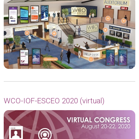
WCO-IOF-ESCEO 2020 (virtual)