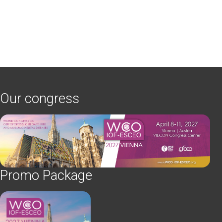
Our congress
Promo Package