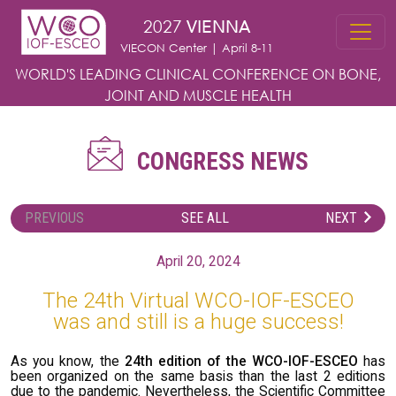
Skip to main content
2027
VIENNA
VIECON Center | April 8-11
WORLD'S LEADING CLINICAL CONFERENCE
ON BONE,
JOINT AND MUSCLE HEALTH
CONGRESS NEWS
PREVIOUS
SEE ALL
NEXT
April 20, 2024
The 24th Virtual WCO-IOF-ESCEO
was and still is a huge success!
As you know, the
24th edition of the WCO-IOF-ESCEO
has
been organized on the same basis than the last 2 editions
due to the pandemic. Nevertheless, the Scientific Committee