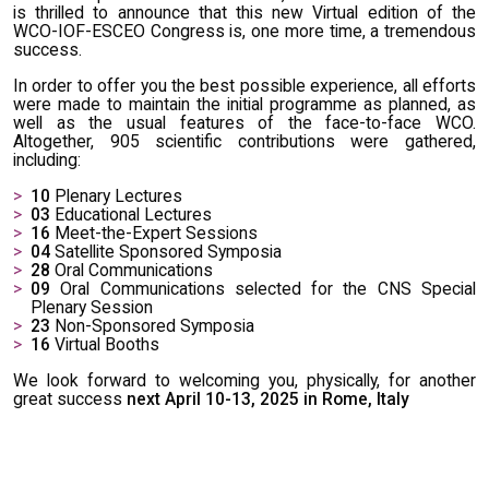
is thrilled to announce that this new Virtual edition of the
WCO-IOF-ESCEO Congress is, one more time, a tremendous
success.
In order to offer you the best possible experience, all efforts
were made to maintain the initial programme as planned, as
well as the usual features of the face-to-face WCO.
Altogether, 905 scientific contributions were gathered,
including:
10
Plenary Lectures
03
Educational Lectures
16
Meet-the-Expert Sessions
04
Satellite Sponsored Symposia
28
Oral Communications
09
Oral Communications selected for the CNS Special
Plenary Session
23
Non-Sponsored Symposia
16
Virtual Booths
We look forward to welcoming you, physically, for another
great success
next April 10-13, 2025 in Rome, Italy