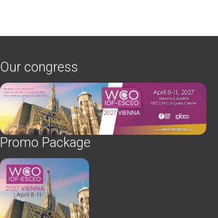
Our congress
Promo Package