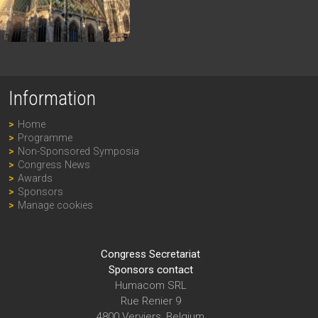
Information
Home
Programme
Non-Sponsored Symposia
Congress News
Awards
Sponsors
Manage cookies
Congress Secretariat
Sponsors contact
Humacom SRL
Rue Renier 9
4800 Verviers, Belgium