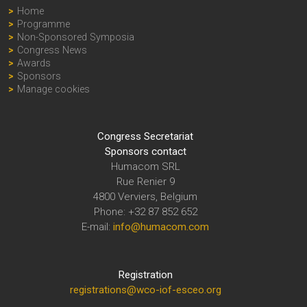
Home
Programme
Non-Sponsored Symposia
Congress News
Awards
Sponsors
Manage cookies
Congress Secretariat
Sponsors contact
Humacom SRL
Rue Renier 9
4800 Verviers, Belgium
Phone: +32 87 852 652
E-mail:
info@humacom.com
Registration
registrations@wco-iof-esceo.org