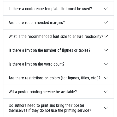
Is there a conference template that must be used?
Are there recommended margins?
What is the recommended font size to ensure readability?
Is there a limit on the number of figures or tables?
Is there a limit on the word count?
Are there restrictions on colors (for figures, titles, etc.)?
Will a poster printing service be available?
Do authors need to print and bring their poster
themselves if they do not use the printing service?