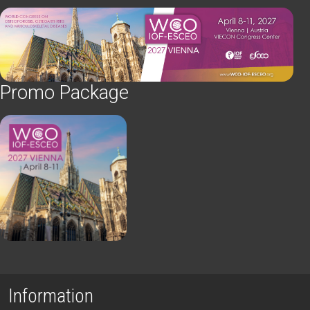
Promo Package
Information