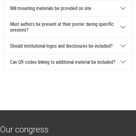
Will mounting materials be provided on site
Must authors be present at their poster during specific
sessions?
Should institutional logos and disclosures be included?
Can QR codes linking to additional material be included?
Our congress