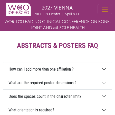
Skip to main content
2027
VIENNA
VIECON Center | April 8-11
WORLD'S LEADING CLINICAL CONFERENCE
ON BONE,
JOINT AND MUSCLE HEALTH
ABSTRACTS & POSTERS FAQ
How can I add more than one affiliation ?
What are the required poster dimensions ?
Does the spaces count in the character limit?
What orientation is required?