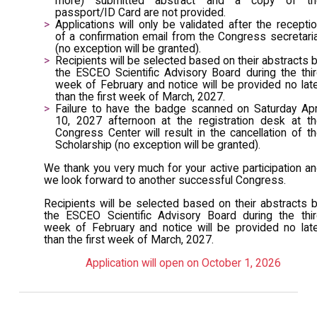
more) submitted abstract and a copy of th
passport/ID Card are not provided.
Applications will only be validated after the recepti
of a confirmation email from the Congress secretari
(no exception will be granted).
Recipients will be selected based on their abstracts 
the ESCEO Scientific Advisory Board during the thi
week of February and notice will be provided no lat
than the first week of March, 2027.
Failure to have the badge scanned on Saturday Apr
10, 2027 afternoon at the registration desk at t
Congress Center will result in the cancellation of t
Scholarship (no exception will be granted).
We thank you very much for your active participation a
we look forward to another successful Congress.
Recipients will be selected based on their abstracts 
the ESCEO Scientific Advisory Board during the thi
week of February and notice will be provided no lat
than the first week of March, 2027.
Application will open on October 1, 2026