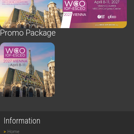
Promo Package
Information
Home