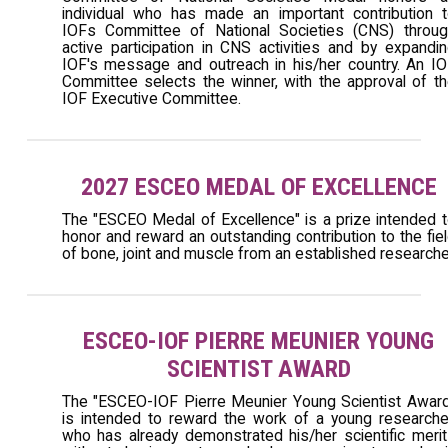
individual who has made an important contribution 
IOFs Committee of National Societies (CNS) throug
active participation in CNS activities and by expandi
IOF's message and outreach in his/her country. An I
Committee selects the winner, with the approval of t
IOF Executive Committee.
2027 ESCEO MEDAL OF EXCELLENCE
The "ESCEO Medal of Excellence" is a prize intended 
honor and reward an outstanding contribution to the fie
of bone, joint and muscle from an established researche
ESCEO-IOF PIERRE MEUNIER YOUNG
SCIENTIST AWARD
The "ESCEO-IOF Pierre Meunier Young Scientist Awar
is intended to reward the work of a young researche
who has already demonstrated his/her scientific meri