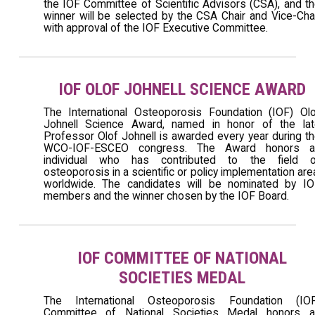
the IOF Committee of Scientific Advisors (CSA), and t
winner will be selected by the CSA Chair and Vice-Cha
with approval of the IOF Executive Committee.
IOF OLOF JOHNELL SCIENCE AWARD
The International Osteoporosis Foundation (IOF) Ol
Johnell Science Award, named in honor of the lat
Professor Olof Johnell is awarded every year during t
WCO-IOF-ESCEO congress. The Award honors a
individual who has contributed to the field o
osteoporosis in a scientific or policy implementation are
worldwide. The candidates will be nominated by IO
members and the winner chosen by the IOF Board.
IOF COMMITTEE OF NATIONAL
SOCIETIES MEDAL
The International Osteoporosis Foundation (IOF
Committee of National Societies Medal honors a