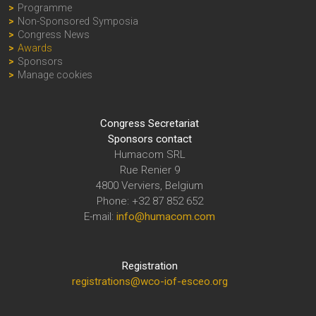
Programme
Non-Sponsored Symposia
Congress News
Awards
Sponsors
Manage cookies
Congress Secretariat
Sponsors contact
Humacom SRL
Rue Renier 9
4800 Verviers, Belgium
Phone: +32 87 852 652
E-mail:
info@humacom.com
Registration
registrations@wco-iof-esceo.org