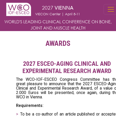
Skip to main content
2027
VIENNA
VIECON Center | April 8-11
WORLD'S LEADING CLINICAL CONFERENCE
ON BONE,
JOINT AND MUSCLE HEALTH
AWARDS
2027 ESCEO-AGING CLINICAL AND
EXPERIMENTAL RESEARCH AWARD
The WCO-IOF-ESCEO Congress Committee has th
great pleasure to announce that the 2027 ESCEO-Agi
Clinical and Experimental Research Award, of a value 
2.000 Euros will be presented, once again, during t
WCO in Vienna.
Requirements:
To be a co-author of an article published or accept