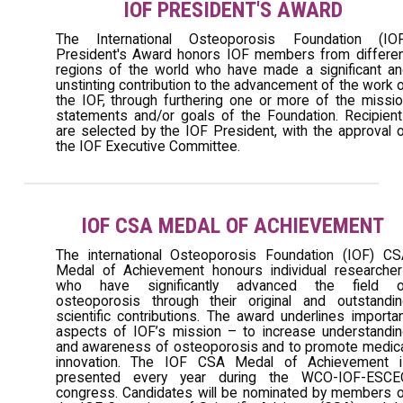
IOF PRESIDENT'S AWARD
The International Osteoporosis Foundation (IOF
President's Award honors IOF members from differe
regions of the world who have made a significant a
unstinting contribution to the advancement of the work 
the IOF, through furthering one or more of the missi
statements and/or goals of the Foundation. Recipien
are selected by the IOF President, with the approval 
the IOF Executive Committee.
IOF CSA MEDAL OF ACHIEVEMENT
The international Osteoporosis Foundation (IOF) C
Medal of Achievement honours individual researche
who have significantly advanced the field o
osteoporosis through their original and outstandi
scientific contributions. The award underlines importa
aspects of IOF’s mission – to increase understandi
and awareness of osteoporosis and to promote medic
innovation. The IOF CSA Medal of Achievement i
presented every year during the WCO-IOF-ESCE
congress. Candidates will be nominated by members 