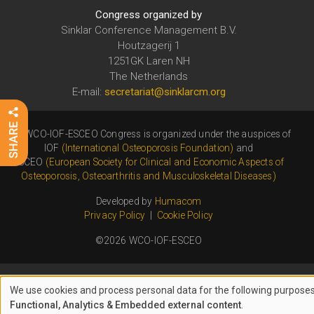
Congress organized by
Sinklar Conference Management B.V.
Houtzagerij 1
1251GK Laren NH
The Netherlands
E-mail:
secretariat@sinklarcm.org
The WCO-IOF-ESCEO Congress is organized under the auspices of
IOF
(International Osteoporosis Foundation)
and
ESCEO
(European Society for Clinical and Economic Aspects of
Osteoporosis, Osteoarthritis and Musculoskeletal Diseases)
Developed by
Humacom
Privacy Policy
|
Cookie Policy
©2026 WCO-IOF-ESCEO
We use cookies and process personal data for the following purposes
USE
Functional, Analytics & Embedded external content
.