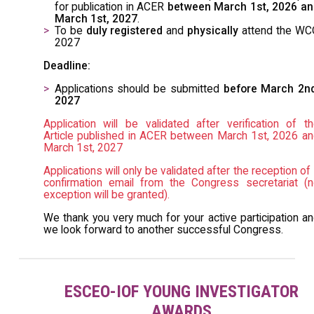
for publication in ACER
between March 1st, 2026 an
March 1st, 2027
.
To be
duly registered
and
physically
attend the WC
2027
Deadline:
Applications should be submitted
before March 2nd
2027
Application will be validated after verification of t
Article published in ACER between March 1st, 2026 a
March 1st, 2027
Applications will only be validated after the reception of
confirmation email from the Congress secretariat (
exception will be granted).
We thank you very much for your active participation a
we look forward to another successful Congress.
ESCEO-IOF YOUNG INVESTIGATOR
AWARDS