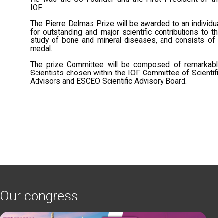
IOF.
The Pierre Delmas Prize will be awarded to an individu
for outstanding and major scientific contributions to t
study of bone and mineral diseases, and consists of
medal.
The prize Committee will be composed of remarkabl
Scientists chosen within the IOF Committee of Scientif
Advisors and ESCEO Scientific Advisory Board.
Our congress