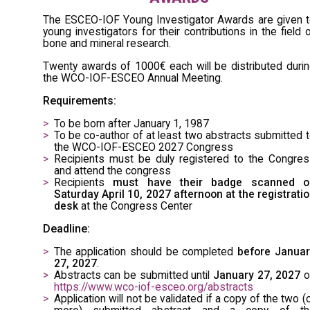
The ESCEO-IOF Young Investigator Awards are given 
young investigators for their contributions in the field 
bone and mineral research.
Twenty awards of 1000€ each will be distributed duri
the WCO-IOF-ESCEO Annual Meeting.
Requirements:
To be born after January 1, 1987
To be co-author of at least two abstracts submitted 
the WCO-IOF-ESCEO 2027 Congress
Recipients must be duly registered to the Congre
and attend the congress
Recipients
must have their badge scanned o
Saturday April 10, 2027 afternoon at the registrati
desk
at the Congress Center
Deadline:
The application should be completed
before Januar
27, 2027
.
Abstracts can be submitted until
January 27, 2027
o
https://www.wco-iof-esceo.org/abstracts
Application will not be validated if a copy of the two (