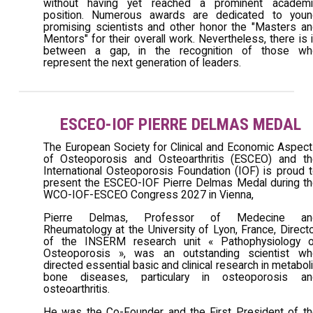
without having yet reached a prominent academi
position. Numerous awards are dedicated to youn
promising scientists and other honor the "Masters a
Mentors" for their overall work. Nevertheless, there is 
between a gap, in the recognition of those wh
represent the next generation of leaders.
ESCEO-IOF PIERRE DELMAS MEDAL
The European Society for Clinical and Economic Aspec
of Osteoporosis and Osteoarthritis (ESCEO) and th
International Osteoporosis Foundation (IOF) is proud 
present the ESCEO-IOF Pierre Delmas Medal during t
WCO-IOF-ESCEO Congress 2027 in Vienna,
Pierre Delmas, Professor of Medecine an
Rheumatology at the University of Lyon, France, Direct
of the INSERM research unit « Pathophysiology o
Osteoporosis », was an outstanding scientist wh
directed essential basic and clinical research in metabol
bone diseases, particulary in osteoporosis an
osteoarthritis.
He was the Co-Founder and the First President of t