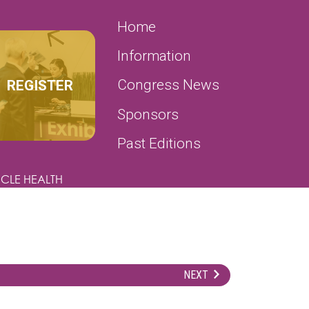
SECONDARY MENU
Home
Information
REGISTER
Congress News
Sponsors
Past Editions
CLE HEALTH
NEXT