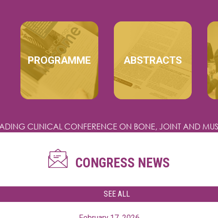
MAIN NAVIGATION
PROGRAMME
ABSTRACTS
EADING CLINICAL CONFERENCE
ON BONE, JOINT AND MUS
CONGRESS NEWS
SEE ALL
February 17, 2026