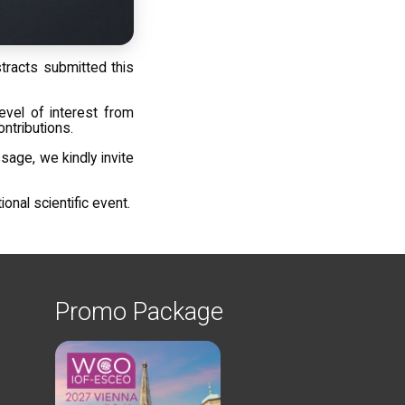
racts submitted this
evel of interest from
ontributions.
sage, we kindly invite
nal scientific event.
Promo Package