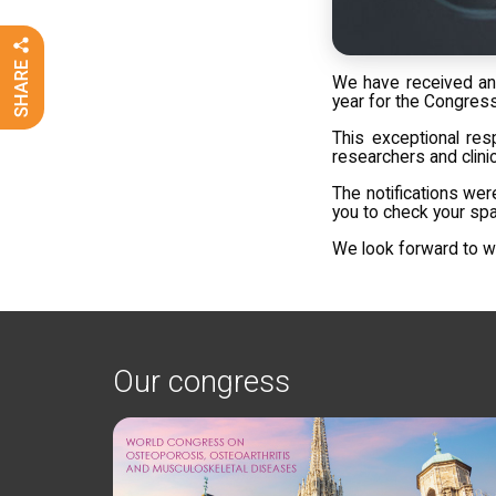
We have received an
year for the Congress
This exceptional res
researchers and clinic
The notifications wer
you to check your spa
We look forward to we
Our congress