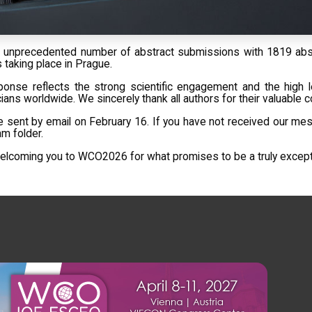
 unprecedented number of abstract submissions with 1819 abst
 taking place in Prague.
ponse reflects the strong scientific engagement and the high l
ians worldwide. We sincerely thank all authors for their valuable c
e sent by email on February 16. If you have not received our mes
m folder.
lcoming you to WCO2026 for what promises to be a truly exceptio