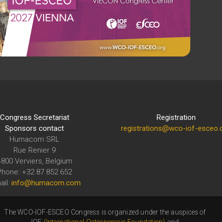
Congress Secretariat
Registration
Sponsors contact
registrations@wco-iof-esceo.
Humacom SRL
Rue Renier 9
4800 Verviers, Belgium
Phone: +32 87 852 652
ail:
info@humacom.com
The WCO-IOF-ESCEO Congress is organized under the auspices of