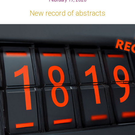
New record of abstracts