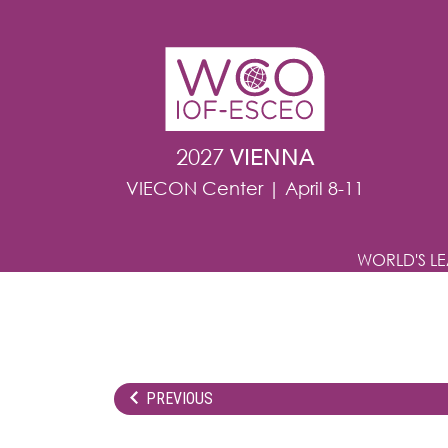
Skip to main content
2027
VIENNA
VIECON Center | April 8-11
WORLD'S L
PREVIOUS