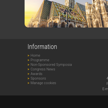
Information
Home
Programme
Non-Sponsored Symposia
Congress News
Awards
Sponsors
Manage cookies
E-m