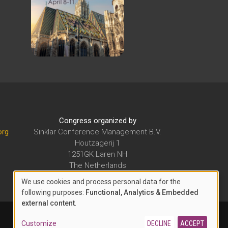
Congress organized by
org
Sinklar Conference Management B.V.
Houtzagerij 1
1251GK Laren NH
The Netherlands
E-mail:
secretariat@sinklarcm.org
We use cookies and process personal data for the
USE
following purposes:
Functional, Analytics & Embedded
external content
.
OF
PERSONAL
Customize
DECLINE
ACCEPT