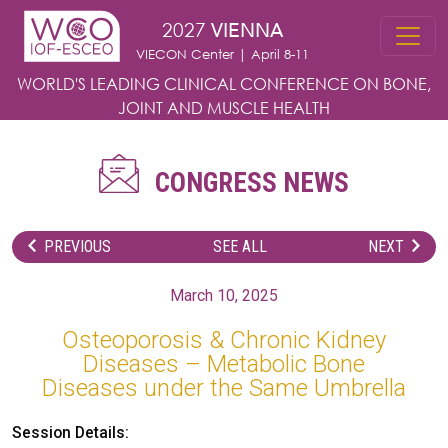
Skip to main content
2027
VIENNA
VIECON Center | April 8-11
WORLD'S LEADING CLINICAL CONFERENCE
ON BONE,
JOINT AND MUSCLE HEALTH
CONGRESS NEWS
PREVIOUS
SEE ALL
NEXT
March 10, 2025
Osteoporosis & Chronic Kidney
Diseases – Metabolic Bone
Diseases under the Same Umbrella
Session Details: