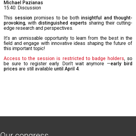
Michael Pazianas
15:40: Discussion
This
session
promises to be both
insightful and thought-
provoking
, with
distinguished experts
sharing their cutting-
edge research and perspectives.
It’s an unmissable opportunity to learn from the best in the
field and engage with innovative ideas shaping the future of
this important topic!
Access to the session is restricted to badge holders
, so
be sure to register early. Don’t wait anymore —
early bird
prices
are still available
until April 4
.
Our congress