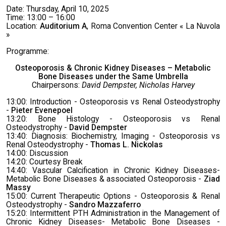
Date: Thursday, April 10, 2025
Time: 13:00 – 16:00
Location:
Auditorium A
, Roma Convention Center « La Nuvola
»
Programme:
Osteoporosis & Chronic Kidney Diseases – Metabolic
Bone Diseases under the Same Umbrella
Chairpersons:
David Dempster, Nicholas Harvey
13:00: Introduction - Osteoporosis vs Renal Osteodystrophy
-
Pieter Evenepoel
13:20: Bone Histology - Osteoporosis vs Renal
Osteodystrophy -
David Dempster
13:40: Diagnosis: Biochemistry, Imaging - Osteoporosis vs
Renal Osteodystrophy -
Thomas L. Nickolas
14:00: Discussion
14:20: Courtesy Break
14:40: Vascular Calcification in Chronic Kidney Diseases-
Metabolic Bone Diseases & associated Osteoporosis -
Ziad
Massy
15:00: Current Therapeutic Options - Osteoporosis & Renal
Osteodystrophy -
Sandro Mazzaferro
15:20: Intermittent PTH Administration in the Management of
Chronic Kidney Diseases- Metabolic Bone Diseases -