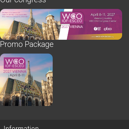
Promo Package