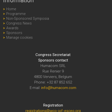
Information
Home
Programme
Non-Sponsored Symposia
Congress News
Awards
Sponsors
Manage cookies
Congress Secretariat
Sponsors contact
Humacom SRL
Rue Renier 9
4800 Verviers, Belgium
Phone: +32 87 852 652
E-mail:
info@humacom.com
Registration
registrations@wco-iof-esceo.org