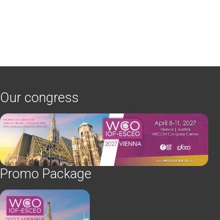
Our congress
Promo Package