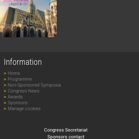
Information
Home
Programme
Non-Sponsored Symposia
Congress News
Awards
Sponsors
Manage cookies
Congress Secretariat
Sponsors contact