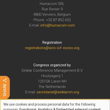
Humacom SRL
Rue Renier 9
4800 Verviers, Belgium
Phone: +32 87 852 652
E-mail:
info@humacom.com
Registration
registrations@wco-iof-esceo.org
Congress organized by
Sinklar Conference Management B.V.
Houtzagerij 1
1251GK Laren NH
The Netherlands
E-mail:
secretariat@sinklarcm.org
We use cookies and process personal data for the following
The WCO-IOF-ESCEO Congress is organized under the auspices of
purposes:
Functional, Analytics & Embedded external content
.