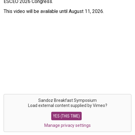
ESCEO 2026 Congress.
This video will be available until August 11, 2026.
Sandoz Breakfast Symposium
Load external content supplied by
Vimeo
?
YES (THIS TIME)
Manage privacy settings