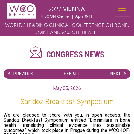
Skip to main content
2027
VIENNA
VIECON Center | April 8-11
WORLD'S LEADING CLINICAL CONFERENCE
ON BONE,
JOINT AND MUSCLE HEALTH
CONGRESS NEWS
PREVIOUS
SEE ALL
NEXT
May 05, 2026
Sandoz Breakfast Symposium
We are pleased to share with you, in open access, the
Sandoz Breakfast Symposium entitled “Biosimilars in bone
health: translating clinical evidence into sustainable
outcomes,” which took place in Prague during the WCO-IOF-