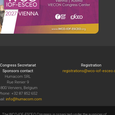
Congress Secretariat
Registration
Sponsors contact
registrations@wco-iof-esceo.
Humacom SRL
Rue Renier 9
4800 Verviers, Belgium
Phone: +32 87 852 652
ail:
info@humacom.com
The WCO-IOF-ESCEO Congress is organized under the auspices of