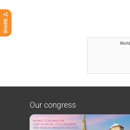
World
Our congress