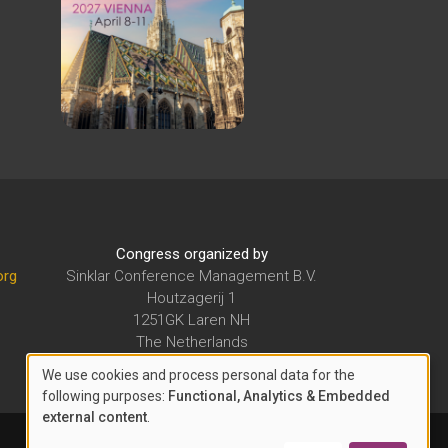
Congress organized by
org
Sinklar Conference Management B.V.
Houtzagerij 1
1251GK Laren NH
The Netherlands
E-mail:
secretariat@sinklarcm.org
We use cookies and process personal data for the
USE
following purposes:
Functional, Analytics & Embedded
external content
.
OF