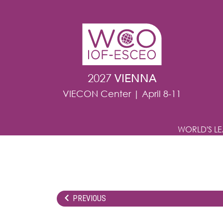
Skip to main content
2027
VIENNA
VIECON Center | April 8-11
WORLD'S L
PREVIOUS