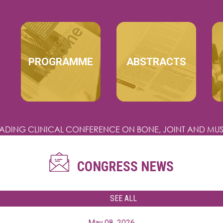
MAIN NAVIGATION
PROGRAMME
ABSTRACTS
EADING CLINICAL CONFERENCE
ON BONE, JOINT AND MUS
CONGRESS NEWS
SEE ALL
May 08, 2026