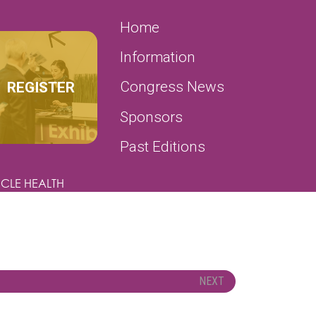
SECONDARY MENU
Home
Information
REGISTER
Congress News
Sponsors
Past Editions
CLE HEALTH
NEXT