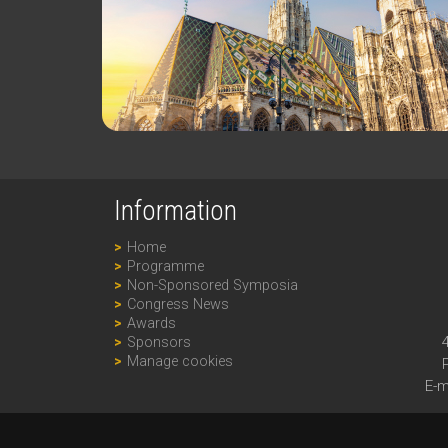
Information
Home
Programme
Non-Sponsored Symposia
Congress News
Awards
Sponsors
Manage cookies
E-m