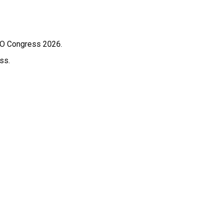
WCO Congress 2026.
ss.