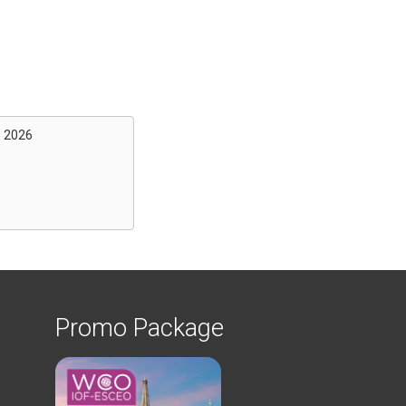
s 2026
Promo Package