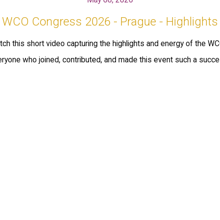
WCO Congress 2026 - Prague - Highlights
ch this short video capturing the highlights and energy of the 
eryone who joined, contributed, and made this event such a succe