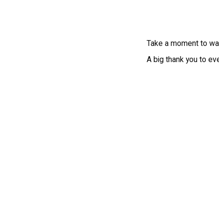
Take a moment to wat
A big thank you to ev