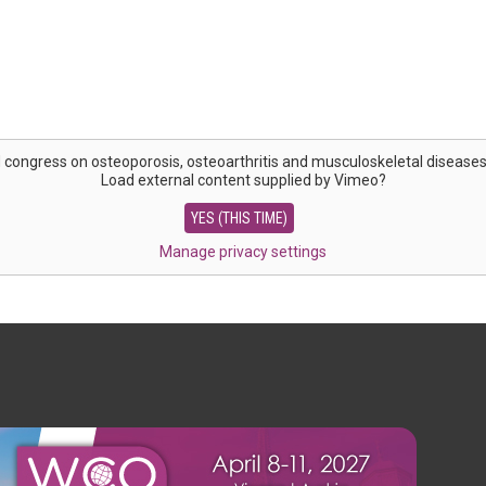
 congress on osteoporosis, osteoarthritis and musculoskeletal disease
Load external content supplied by
Vimeo
?
YES (THIS TIME)
Manage privacy settings