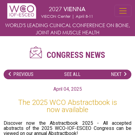
Skip to main content
2027
VIENNA
VIECON Center | April 8-11
WORLD'S LEADING CLINICAL CONFERENCE
ON BONE,
JOINT AND MUSCLE HEALTH
CONGRESS NEWS
PREVIOUS
SEE ALL
NEXT
April 04, 2025
The 2025 WCO Abstractbook is
now available
Discover now the Abstractbook 2025 - All accepted
abstracts of the 2025 WCO-IOF-ESCEO Congress can be
viewed on our annual Abstractbook!