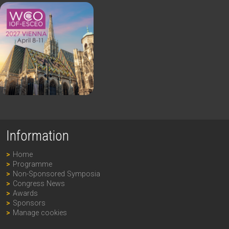
Information
Home
Programme
Non-Sponsored Symposia
Congress News
Awards
Sponsors
Manage cookies