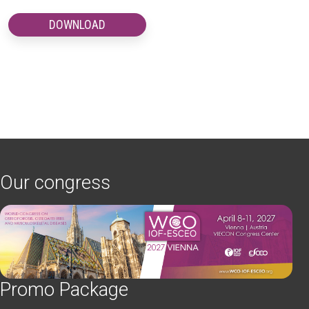
DOWNLOAD
Our congress
Promo Package