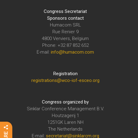
Congress Secretariat
Sponsors contact
Humacom SRL
Rue Renier 9
4800 Verviers, Belgium
Phone: +32 87 852 652
E-mail:
info@humacom.com
Registration
registrations@wco-iof-esceo.org
Congress organized by
Sinklar Conference Management B.V.
Houtzagerij 1
1251GK Laren NH
The Netherlands
E-mail:
secretariat@sinklarcm.org