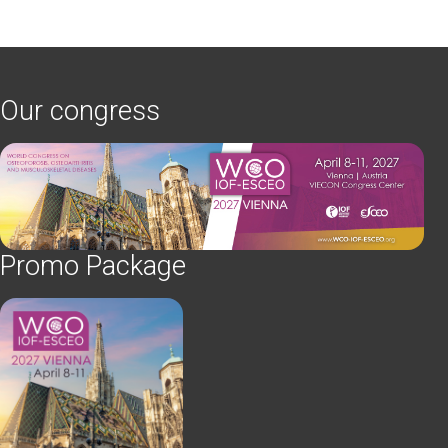
Our congress
Promo Package