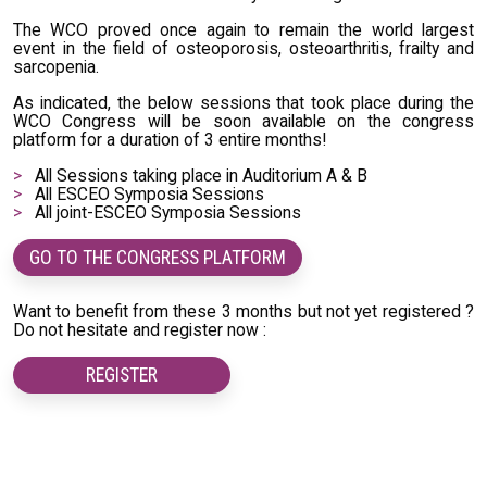
The WCO proved once again to remain the world largest
event in the field of osteoporosis, osteoarthritis, frailty and
sarcopenia.
As indicated, the below sessions that took place during the
WCO Congress will be soon available on the congress
platform for a duration of 3 entire months!
All Sessions taking place in Auditorium A & B
All ESCEO Symposia Sessions
All joint-ESCEO Symposia Sessions
GO TO THE CONGRESS PLATFORM
Want to benefit from these 3 months but not yet registered ?
Do not hesitate and register now :
REGISTER