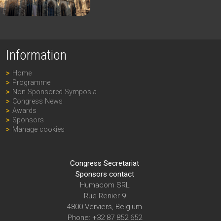
Information
Home
Programme
Non-Sponsored Symposia
Congress News
Awards
Sponsors
Manage cookies
Congress Secretariat
Sponsors contact
Humacom SRL
Rue Renier 9
4800 Verviers, Belgium
Phone: +32 87 852 652