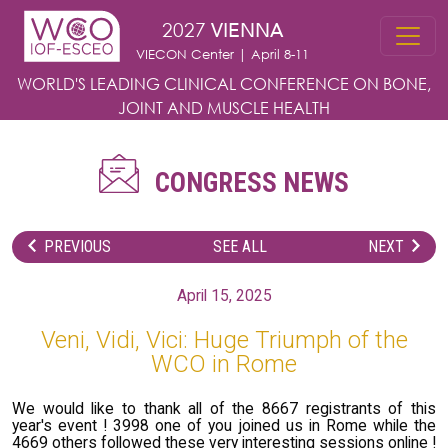
Skip to main content
2027
VIENNA
VIECON Center | April 8-11
WORLD'S LEADING CLINICAL CONFERENCE
ON BONE,
JOINT AND MUSCLE HEALTH
CONGRESS NEWS
PREVIOUS
SEE ALL
NEXT
April 15, 2025
Veni, Vidi, Vici: Huge Triumph of the
WCO in Rome
We would like to thank all of the 8667 registrants of this
year's event ! 3998 one of you joined us in Rome while the
4669 others followed these very interesting sessions online !