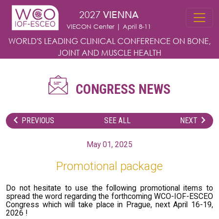
Skip to main content
2027
VIENNA
VIECON Center | April 8-11
WORLD'S LEADING CLINICAL CONFERENCE
ON BONE,
JOINT AND MUSCLE HEALTH
CONGRESS NEWS
PREVIOUS
SEE ALL
NEXT
May 01, 2025
Promotional package
Do not hesitate to use the following promotional items to
spread the word regarding the forthcoming WCO-IOF-ESCEO
Congress which will take place in Prague, next April 16-19,
2026 !