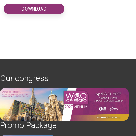
DOWNLOAD
Our congress
Promo Package