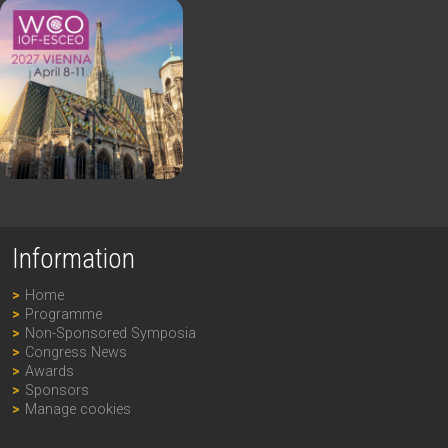
Information
Home
Programme
Non-Sponsored Symposia
Congress News
Awards
Sponsors
Manage cookies