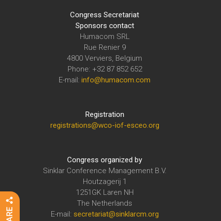
Congress Secretariat
Sponsors contact
Humacom SRL
Rue Renier 9
4800 Verviers, Belgium
Phone: +32 87 852 652
E-mail:
info@humacom.com
Registration
registrations@wco-iof-esceo.org
Congress organized by
Sinklar Conference Management B.V.
Houtzagerij 1
1251GK Laren NH
The Netherlands
E-mail:
secretariat@sinklarcm.org